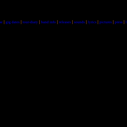
|
|
|
|
|
|
|
|
|
me
gig dates
tour-diary
band info
releases
sounds
lyrics
pictures
press
l