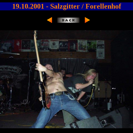
19.10.2001 - Salzgitter / Forellenhof