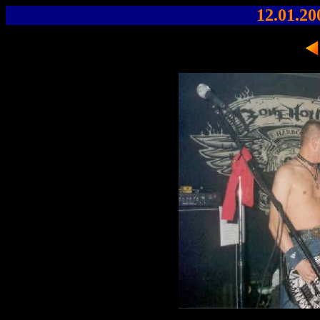
12.01.20