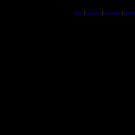
|
|
|
home
gig dates
tour-diary
band i