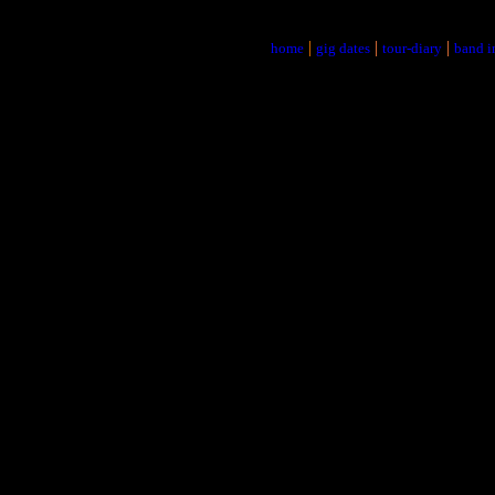
|
|
|
home
gig dates
tour-diary
band i