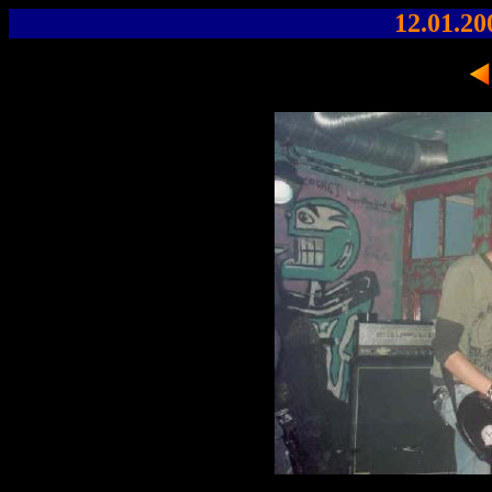
12.01.20