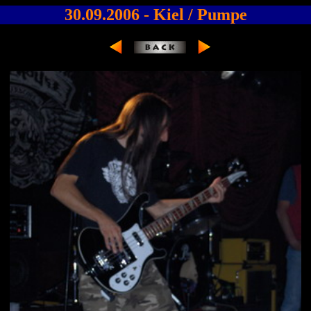
30.09.2006 - Kiel / Pumpe