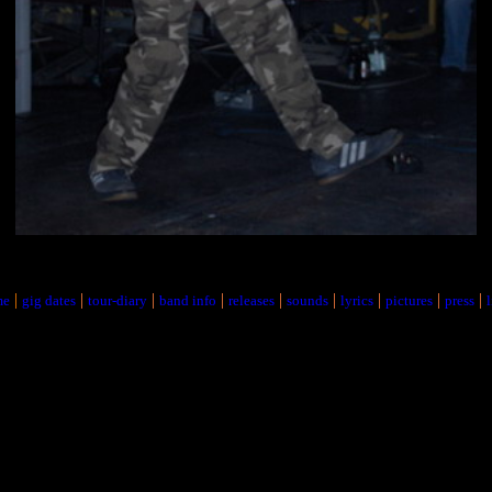
|
|
|
|
|
|
|
|
|
me
gig dates
tour-diary
band info
releases
sounds
lyrics
pictures
press
l